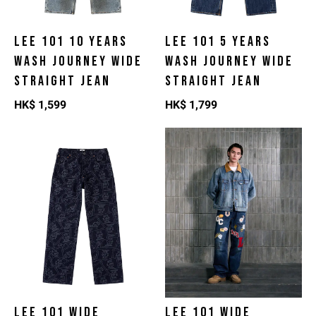
LEE 101 10 YEARS
LEE 101 5 YEARS
WASH JOURNEY WIDE
WASH JOURNEY WIDE
STRAIGHT JEAN
STRAIGHT JEAN
HK$
1,599
HK$
1,799
LEE 101 WIDE
LEE 101 WIDE