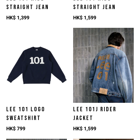
STRAIGHT JEAN
STRAIGHT JEAN
HK$
1,399
HK$
1,599
LEE 101 LOGO
LEE 101J RIDER
SWEATSHIRT
JACKET
HK$
799
HK$
1,599