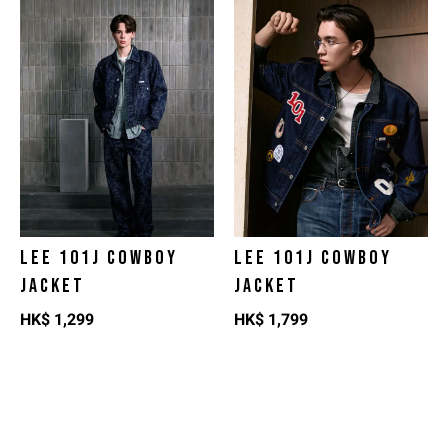
LEE 101J COWBOY
LEE 101J COWBOY
JACKET
JACKET
HK$
1,299
HK$
1,799