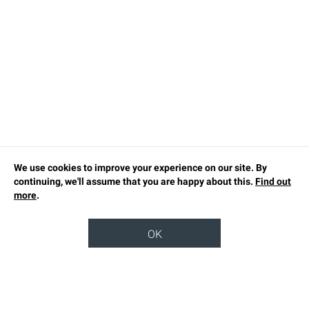
We use cookies to improve your experience on our site. By
continuing, we'll assume that you are happy about this.
Find out
more
.
OK
TOP
OUR STORY