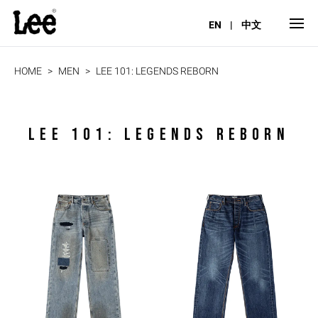
EN
|
中文
HOME
MEN
LEE 101: LEGENDS REBORN
LEE 101: LEGENDS REBORN