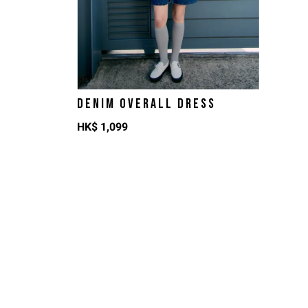
DENIM OVERALL DRESS
HK$
1,099