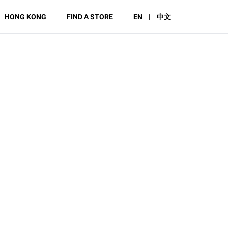
HONG KONG
FIND A STORE
EN
|
中文