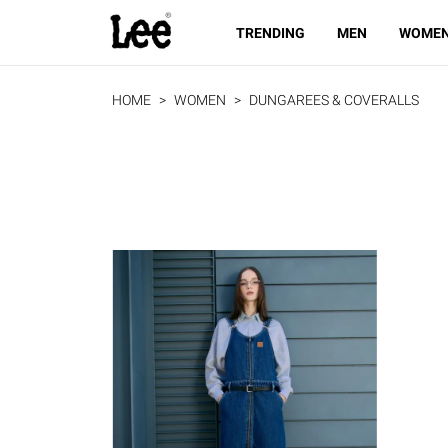
TRENDING
MEN
WOME
HOME
WOMEN
DUNGAREES & COVERALLS