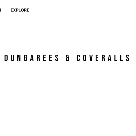
N
EXPLORE
DUNGAREES & COVERALLS