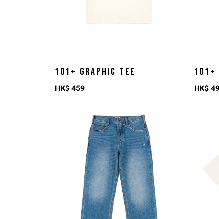
101+ GRAPHIC TEE
101+
HK$
459
HK$
4