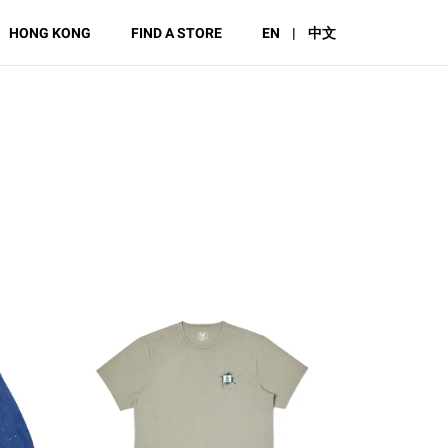
HONG KONG
FIND A STORE
EN
|
中文