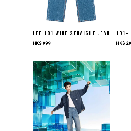
LEE 101 WIDE STRAIGHT JEAN
101+
HK$
999
HK$
2