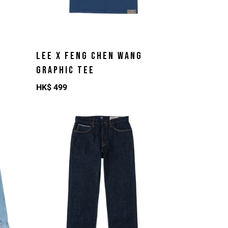
LEE X FENG CHEN WANG
GRAPHIC TEE
HK$
499