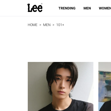
TRENDING
MEN
WOME
HOME
MEN
101+