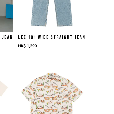
T JEAN
LEE 101 WIDE STRAIGHT JEAN
HK$
1,299