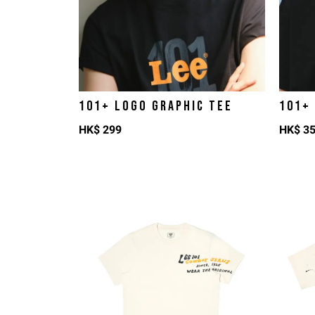
101+ LOGO GRAPHIC TEE
101+
HK$
299
HK$
3