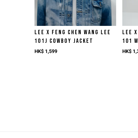
LEE X FENG CHEN WANG LEE
LEE 
1O1J COWBOY JACKET
101 
HK$
1,599
HK$
1,