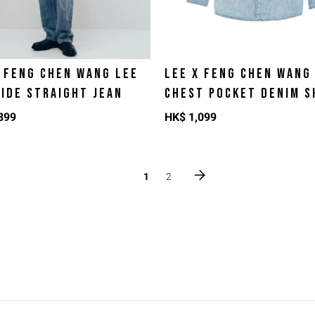
X FENG CHEN WANG LEE
LEE X FENG CHEN WANG
WIDE STRAIGHT JEAN
CHEST POCKET DENIM S
399
HK$
1,099
1
2