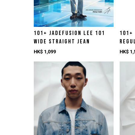
101+ JADEFUSION LEE 101
101+
WIDE STRAIGHT JEAN
REGU
HK$
1,099
HK$
1,