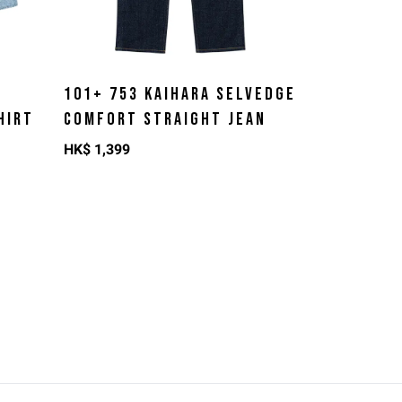
101+ 753 KAIHARA SELVEDGE
HIRT
COMFORT STRAIGHT JEAN
HK$
1,399