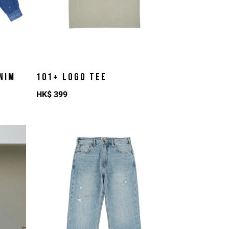
NIM
101+ LOGO TEE
HK$
399