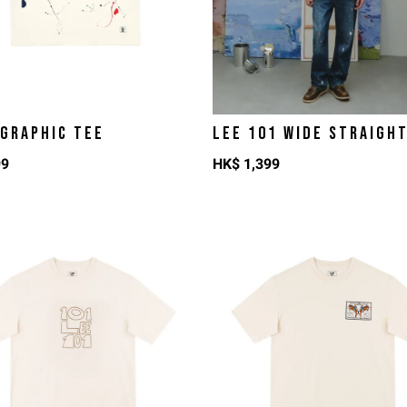
 GRAPHIC TEE
LEE 101 WIDE STRAIGH
99
HK$
1,399