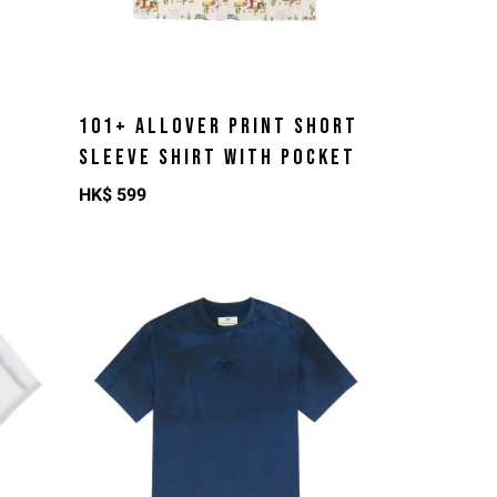
101+ ALLOVER PRINT SHORT
SLEEVE SHIRT WITH POCKET
HK$
599