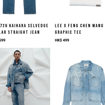
 726 KAIHARA SELVEDGE
LEE X FENG CHEN WANG
LAR STRAIGHT JEAN
GRAPHIC TEE
599
HK$
499