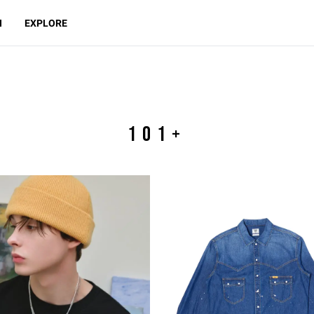
N
EXPLORE
101+