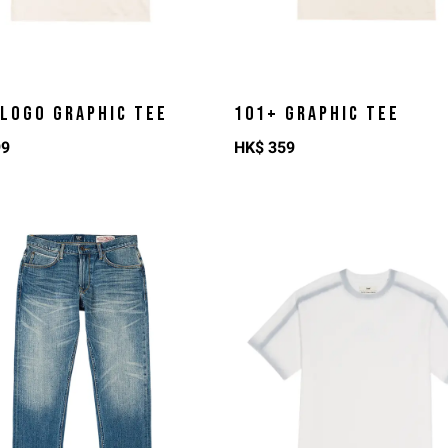
 LOGO GRAPHIC TEE
101+ GRAPHIC TEE
99
HK$
359