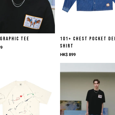
 GRAPHIC TEE
101+ CHEST POCKET DE
SHIRT
59
HK$
899