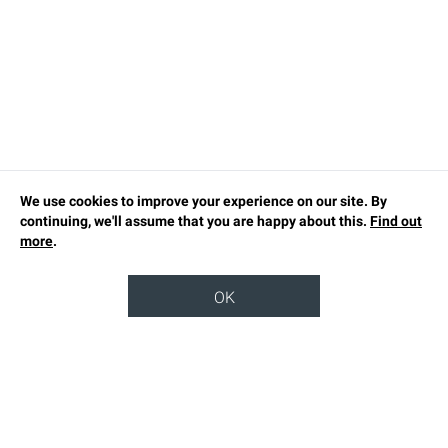
We use cookies to improve your experience on our site. By
continuing, we'll assume that you are happy about this.
Find out
more
.
OK
TOP
OUR STORY
SUSTAINABILITY