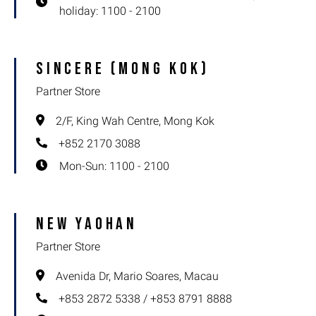
holiday: 1100 - 2100
Sincere (Mong Kok)
Partner Store
2/F, King Wah Centre, Mong Kok
+852 2170 3088
Mon-Sun: 1100 - 2100
New Yaohan
Partner Store
Avenida Dr, Mario Soares, Macau
+853 2872 5338 / +853 8791 8888