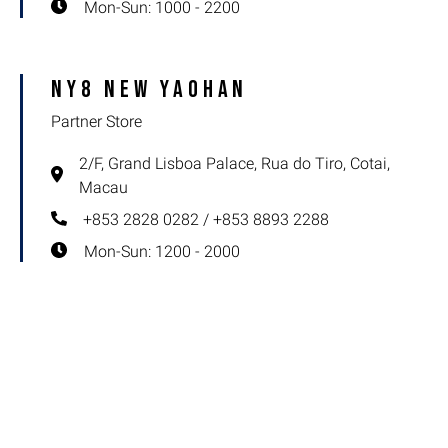
Mon-Sun: 1000 - 2200
NY8 New Yaohan
Partner Store
2/F, Grand Lisboa Palace, Rua do Tiro, Cotai,
Macau
+853 2828 0282 / +853 8893 2288
Mon-Sun: 1200 - 2000