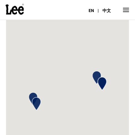
EN
|
中文