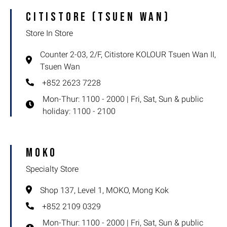
Citistore (Tsuen Wan)
Partner Store
Store In Store
Specialty Store
Counter 2-03, 2/F, Citistore KOLOUR Tsuen Wan II,
Store In Store
Tsuen Wan
+852 2623 7228
Outlet
Mon-Thur: 1100 - 2000 | Fri, Sat, Sun & public
holiday: 1100 - 2100
MOKO
Specialty Store
Shop 137, Level 1, MOKO, Mong Kok
+852 2109 0329
Mon-Thur: 1100 - 2000 | Fri, Sat, Sun & public