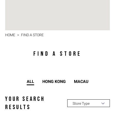
HOME
FIND A STORE
FIND A STORE
ALL
HONG KONG
MACAU
YOUR SEARCH
Store Type
RESULTS
All