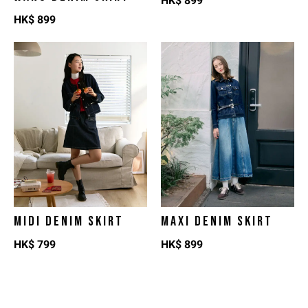
HK$
899
HK$
899
MIDI DENIM SKIRT
MAXI DENIM SKIRT
HK$
799
HK$
899