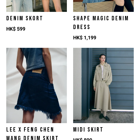
DENIM SKORT
SHAPE MAGIC DENIM
DRESS
HK$
599
HK$
1,199
LEE X FENG CHEN
MIDI SKIRT
WANG DENIM SKIRT