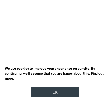
We use cookies to improve your experience on our site. By
continuing, we'll assume that you are happy about this.
Find out
more
.
OK
TOP