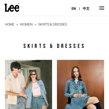
EN
|
中文
HOME
WOMEN
SKIRTS & DRESSES
SKIRTS & DRESSES