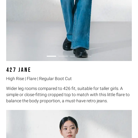
427
JANE
High Rise | Flare | Regular Boot Cut
Wider leg rooms compared to 426 fit, suitable for taller girls. A
simple or close-fitting cropped top to match with this little flare to
balance the body proportion, a must-have retro jeans.