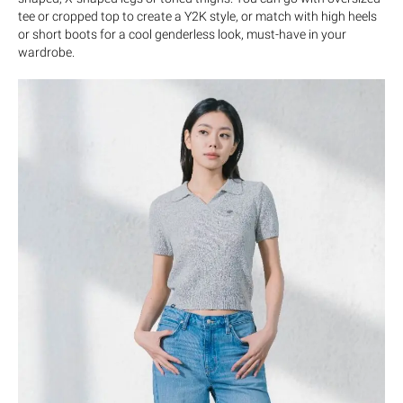
tee or cropped top to create a Y2K style, or match with high heels
or short boots for a cool genderless look, must-have in your
wardrobe.