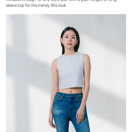
sleeve top for the trendy 90s look.