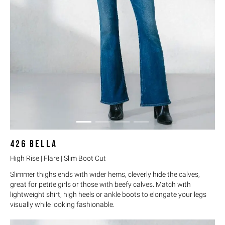
426
BELLA
High Rise | Flare | Slim Boot Cut
Slimmer thighs ends with wider hems, cleverly hide the calves,
great for petite girls or those with beefy calves. Match with
lightweight shirt, high heels or ankle boots to elongate your legs
visually while looking fashionable.