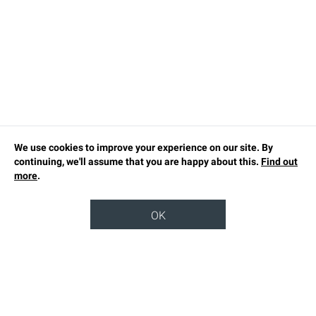
We use cookies to improve your experience on our site. By
continuing, we'll assume that you are happy about this.
Find out
more
.
OK
TOP
OUR STORY
SUSTAINABILITY