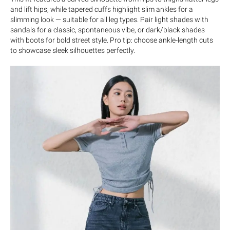
and lift hips, while tapered cuffs highlight slim ankles for a
slimming look — suitable for all leg types. Pair light shades with
sandals for a classic, spontaneous vibe, or dark/black shades
with boots for bold street style. Pro tip: choose ankle-length cuts
to showcase sleek silhouettes perfectly.