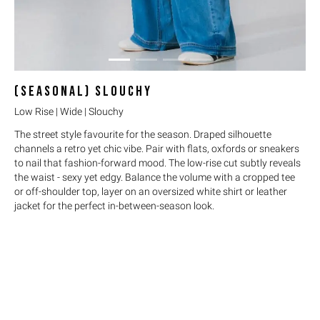
(SEASONAL)
SLOUCHY
Low Rise | Wide | Slouchy
The street style favourite for the season. Draped silhouette
channels a retro yet chic vibe. Pair with flats, oxfords or sneakers
to nail that fashion-forward mood. The low-rise cut subtly reveals
the waist - sexy yet edgy. Balance the volume with a cropped tee
or off-shoulder top, layer on an oversized white shirt or leather
jacket for the perfect in-between-season look.