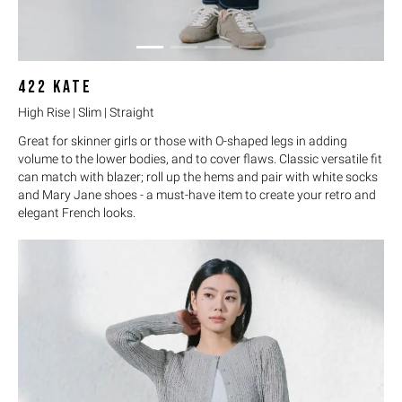
422
KATE
High Rise | Slim | Straight
Great for skinner girls or those with O-shaped legs in adding
volume to the lower bodies, and to cover flaws. Classic versatile fit
can match with blazer; roll up the hems and pair with white socks
and Mary Jane shoes - a must-have item to create your retro and
elegant French looks.