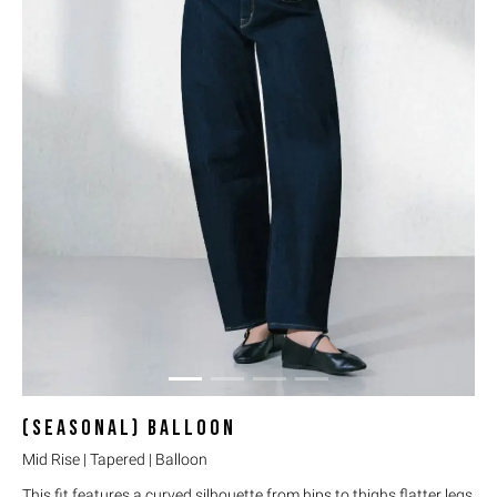
(SEASONAL)
BALLOON
Mid Rise | Tapered | Balloon
This fit features a curved silhouette from hips to thighs flatter legs