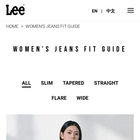
EN
|
中文
HOME
WOMEN'S JEANS FIT GUIDE
WOMEN'S JEANS FIT GUIDE
ALL
SLIM
TAPERED
STRAIGHT
FLARE
WIDE