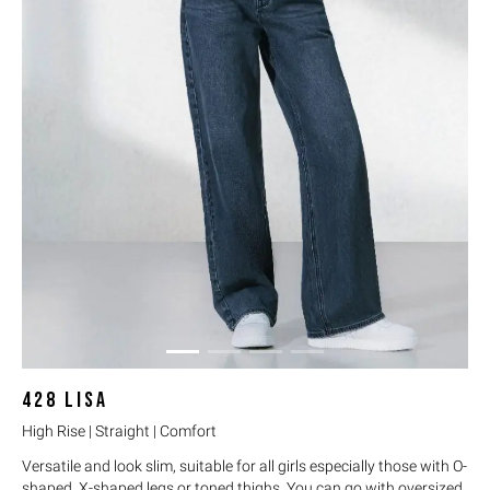
428
LISA
High Rise | Straight | Comfort
Versatile and look slim, suitable for all girls especially those with O-
shaped, X-shaped legs or toned thighs. You can go with oversized