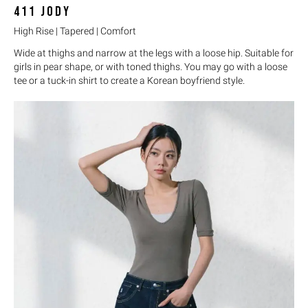
411
JODY
High Rise | Tapered | Comfort
Wide at thighs and narrow at the legs with a loose hip. Suitable for
girls in pear shape, or with toned thighs. You may go with a loose
tee or a tuck-in shirt to create a Korean boyfriend style.