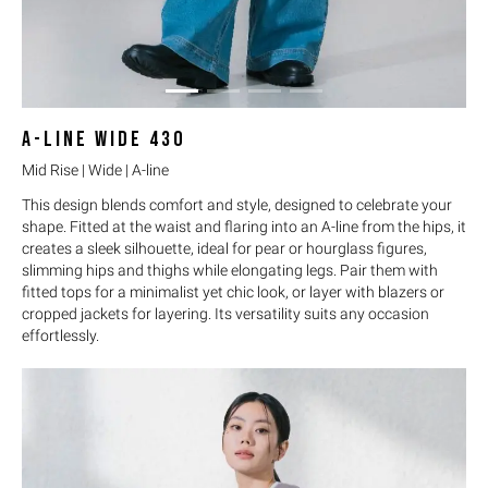
A-LINE WIDE
430
Mid Rise | Wide | A-line
This design blends comfort and style, designed to celebrate your
shape. Fitted at the waist and flaring into an A-line from the hips, it
creates a sleek silhouette, ideal for pear or hourglass figures,
slimming hips and thighs while elongating legs. Pair them with
fitted tops for a minimalist yet chic look, or layer with blazers or
cropped jackets for layering. Its versatility suits any occasion
effortlessly.