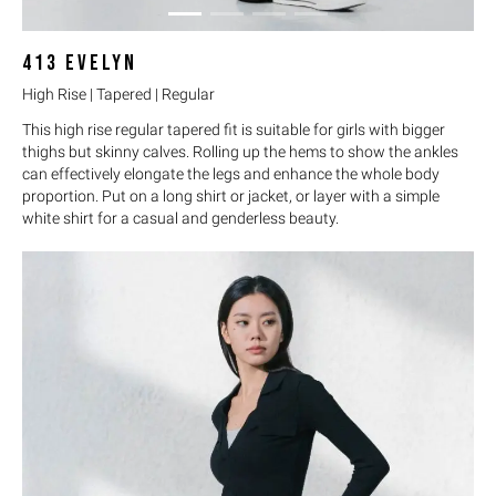
413
EVELYN
High Rise | Tapered | Regular
This high rise regular tapered fit is suitable for girls with bigger
thighs but skinny calves. Rolling up the hems to show the ankles
can effectively elongate the legs and enhance the whole body
proportion. Put on a long shirt or jacket, or layer with a simple
white shirt for a casual and genderless beauty.