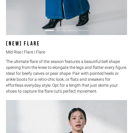
(NEW)
FLARE
Mid Rise | Flare | Flare
The ultimate flare of the season features a beautiful bell shape
opening from the knee to elongate the legs and flatter every figure.
Ideal for beefy calves or pear shape. Pair with pointed heels or
ankle boots for a retro-chic look, or flats and sneakers for
effortless everyday style. Opt for a length that just skims your
shoes to capture the flare cut's perfect movement.