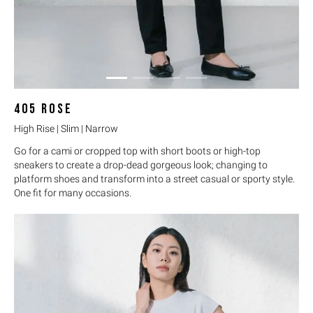
405
ROSE
High Rise | Slim | Narrow
Go for a cami or cropped top with short boots or high-top
sneakers to create a drop-dead gorgeous look; changing to
platform shoes and transform into a street casual or sporty style.
One fit for many occasions.