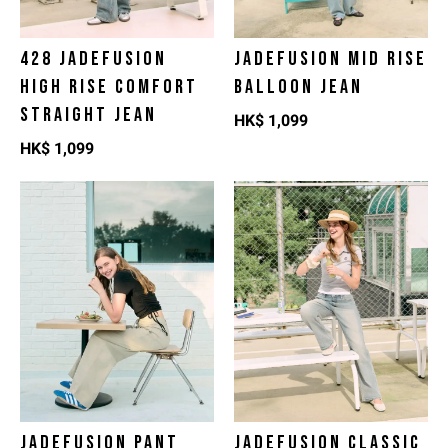
428 JADEFUSION
JADEFUSION MID RISE
HIGH RISE COMFORT
BALLOON JEAN
STRAIGHT JEAN
HK$
1,099
HK$
1,099
JADEFUSION PANT
JADEFUSION CLASSIC