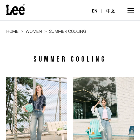
EN
|
中文
HOME
WOMEN
SUMMER COOLING
SUMMER COOLING