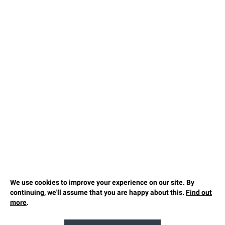
We use cookies to improve your experience on our site. By
continuing, we'll assume that you are happy about this.
Find out
more
.