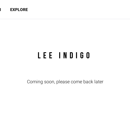
N
EXPLORE
LEE INDIGO
Coming soon, please come back later