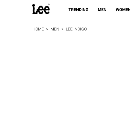
TRENDING
MEN
WOME
HOME
MEN
LEE INDIGO