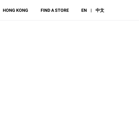
HONG KONG
FIND A STORE
EN
|
中文