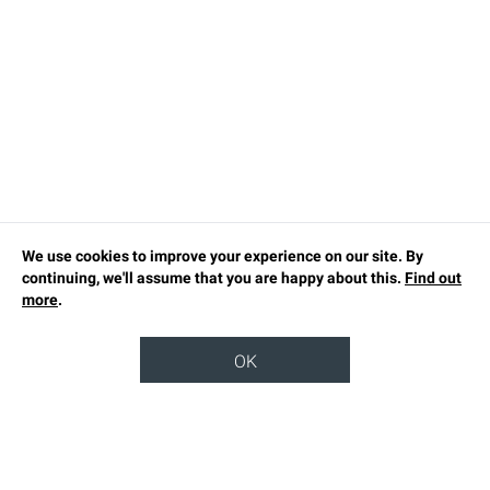
We use cookies to improve your experience on our site. By
continuing, we'll assume that you are happy about this.
Find out
more
.
OK
TOP
OUR STORY