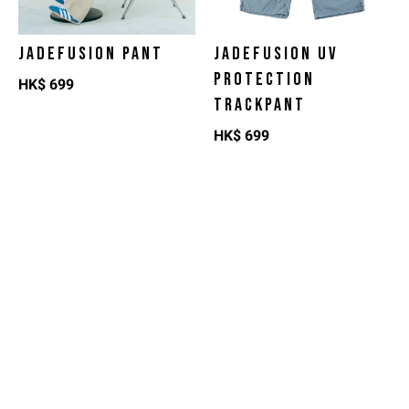
JADEFUSION PANT
JADEFUSION UV
PROTECTION
HK$
699
TRACKPANT
HK$
699