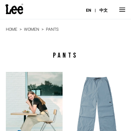
EN
|
中文
HOME
WOMEN
PANTS
PANTS