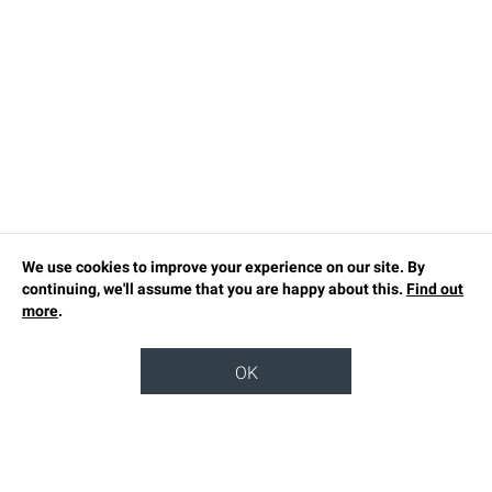
We use cookies to improve your experience on our site. By
continuing, we'll assume that you are happy about this.
Find out
more
.
OK
TOP
OUR STORY