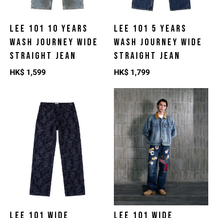
LEE 101 10 YEARS
LEE 101 5 YEARS
WASH JOURNEY WIDE
WASH JOURNEY WIDE
STRAIGHT JEAN
STRAIGHT JEAN
HK$
1,599
HK$
1,799
LEE 101 WIDE
LEE 101 WIDE