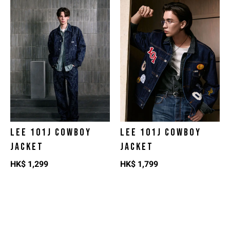
LEE 101J COWBOY
LEE 101J COWBOY
JACKET
JACKET
HK$
1,299
HK$
1,799