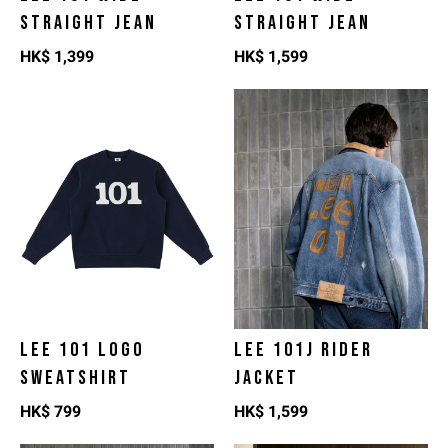
STRAIGHT JEAN
STRAIGHT JEAN
HK$
1,399
HK$
1,599
LEE 101 LOGO
LEE 101J RIDER
SWEATSHIRT
JACKET
HK$
799
HK$
1,599