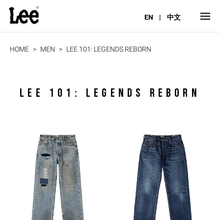
EN
|
中文
HOME
MEN
LEE 101: LEGENDS REBORN
LEE 101: LEGENDS REBORN