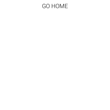
GO HOME