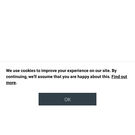
We use cookies to improve your experience on our site. By
continuing, we'll assume that you are happy about this.
Find out
more
.
OK
TOP
OUR STORY