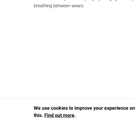
breathing between wears.
We use cookies to improve your experience on 
this.
Find out more
.