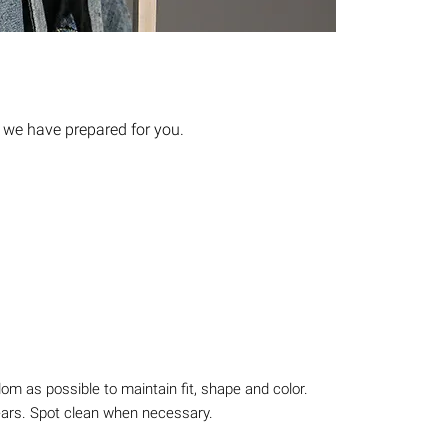
 we have prepared for you.
m as possible to maintain fit, shape and color.
ears. Spot clean when necessary.