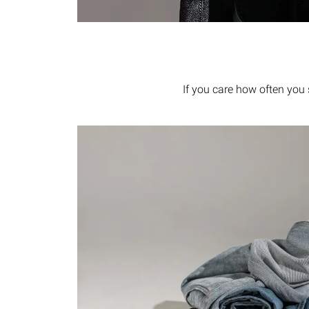
If you care how often you