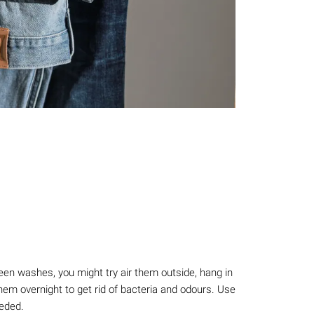
een washes, you might try air them outside, hang in
em overnight to get rid of bacteria and odours. Use
eeded.