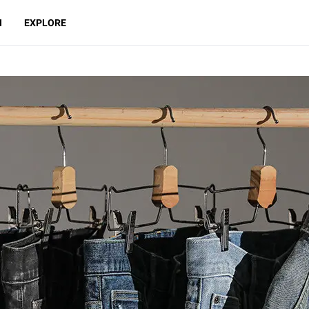
N
EXPLORE