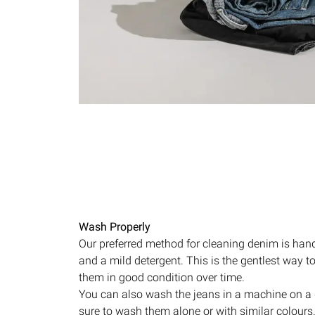
Wash Properly
Our preferred method for cleaning denim is han
and a mild detergent. This is the gentlest way 
them in good condition over time.
You can also wash the jeans in a machine on a 
sure to wash them alone or with similar colours.