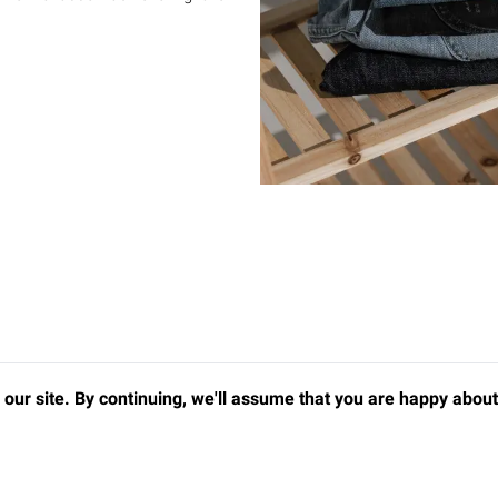
our site. By continuing, we'll assume that you are happy about