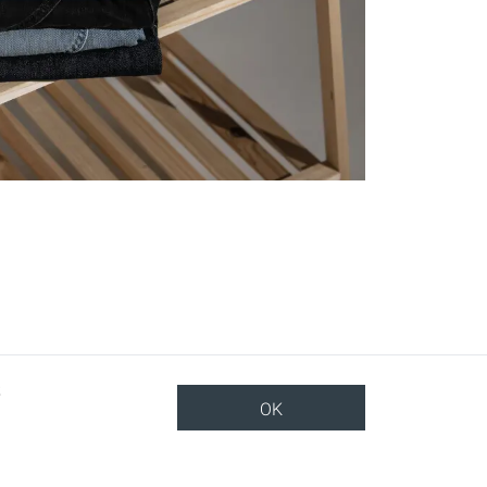
OK
TOP