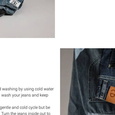
d washing by using cold water
to wash your jeans and keep
gentle and cold cycle but be
 Turn the jeans inside out to