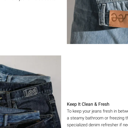
Keep It Clean & Fresh
To keep your jeans fresh in betw
a steamy bathroom or freezing th
specialized denim refresher if n