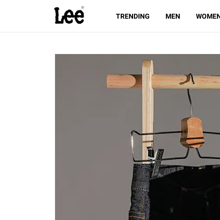
TRENDING
MEN
WOME