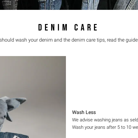
DENIM CARE
 should wash your denim and the denim care tips, read the guide
Wash Less
We advise washing jeans as seldo
Wash your jeans after 5 to 10 w