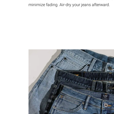
minimize fading. Air-dry your jeans afterward.