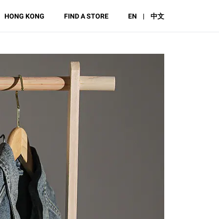
HONG KONG
FIND A STORE
EN
|
中文