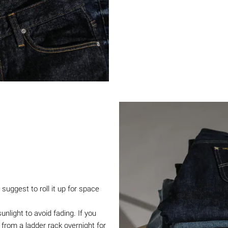
suggest to roll it up for space
light to avoid fading. If you
from a ladder rack overnight for