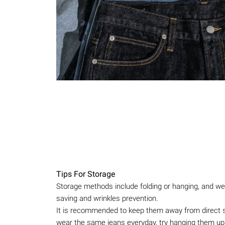
Tips For Storage
Storage methods include folding or hanging, and we 
saving and wrinkles prevention.
It is recommended to keep them away from direct sun
wear the same jeans everyday, try hanging them up 