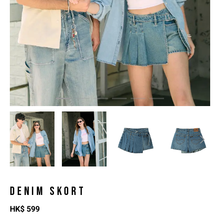
DENIM SKORT
HK$
599