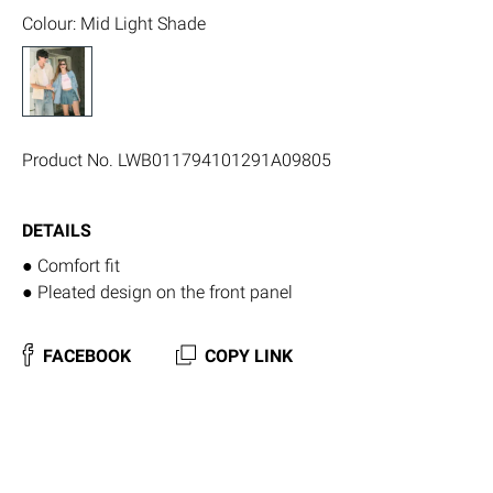
Colour
:
Mid Light Shade
Product No.
LWB011794101291A09805
DETAILS
● Comfort fit
● Pleated design on the front panel
FACEBOOK
COPY LINK