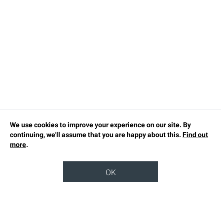
We use cookies to improve your experience on our site. By
continuing, we'll assume that you are happy about this.
Find out
more
.
OK
TOP
OUR STORY