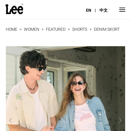
EN
|
中文
HOME
WOMEN
FEATURED
SHORTS
DENIM SKORT