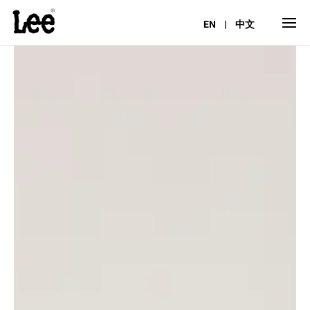
EN
|
中文