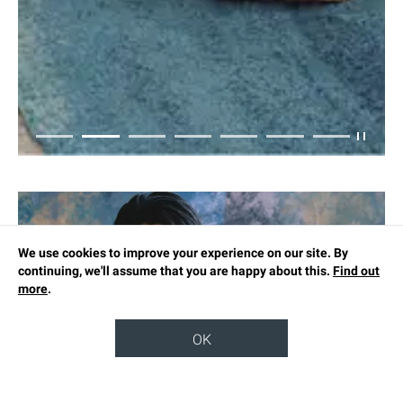
We use cookies to improve your experience on our site. By
continuing, we'll assume that you are happy about this.
Find out
more
.
OK